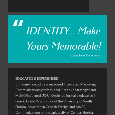
IDENTITY... Make
Yours Memorable!
-Christine Peacock
EDUCATED & EXPERIENCED
Christine Peacock is a seasoned Integrated Marketing
Communications professional, Creative Strategist and
Multi-Disciplined UX/UI Designer, formally educated in
Fine Arts and Psychology at the University of South
Florida, educated in Graphic Design and Ad/PR
Communications at the University of Central Florida,