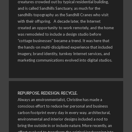
creatures crowded out by typical residential building,
and is called Sandhills Sanctuary, as much for the
sandhills topography as the Sandhill Cranes who visit
with their offspring. A decade later, the Internet
created an opportunity to work remotely, and the home
was remodeled to include a design studio before
“cottage businesses” became a trend. It was here that
the hands-on multi-disciplined experience that included
imagery, brand identity, turnkey Internet services, and
marketing communications evolved into digital studios.
REPURPOSE. REDESIGN. RECYCLE.
Always an environmentalist, Christine has made a
conscious effort to reduce her personal and business
carbon footprint every day in every way. architectural,
environmental and interior designs included a nod to
bring the outside in or include nature. More recently, an