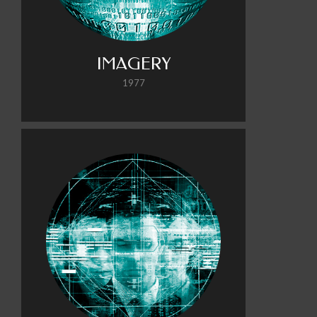
IMAGERY
1977