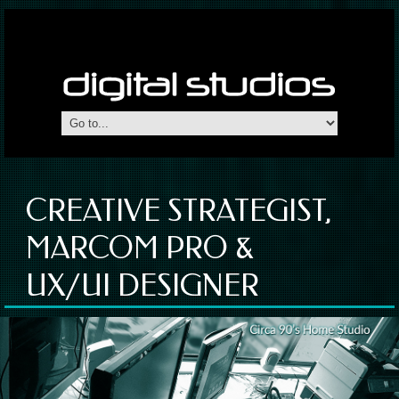
CREATIVE STRATEGIST,
MARCOM PRO &
UX/UI DESIGNER