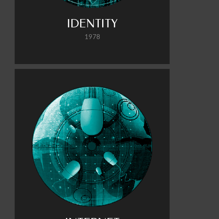
IDENTITY
1978