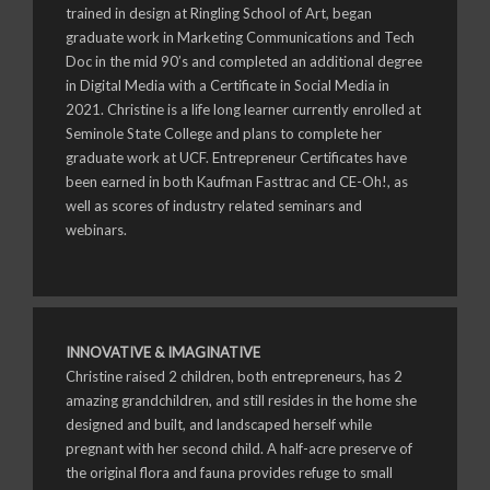
trained in design at Ringling School of Art, began
graduate work in Marketing Communications and Tech
Doc in the mid 90’s and completed an additional degree
in Digital Media with a Certificate in Social Media in
2021. Christine is a life long learner currently enrolled at
Seminole State College and plans to complete her
graduate work at UCF. Entrepreneur Certificates have
been earned in both Kaufman Fasttrac and CE-Oh!, as
well as scores of industry related seminars and
webinars.
INNOVATIVE & IMAGINATIVE
Christine raised 2 children, both entrepreneurs, has 2
amazing grandchildren, and still resides in the home she
designed and built, and landscaped herself while
pregnant with her second child. A half-acre preserve of
the original flora and fauna provides refuge to small