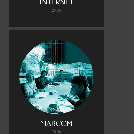
INTERNET
1996
MARCOM
1996